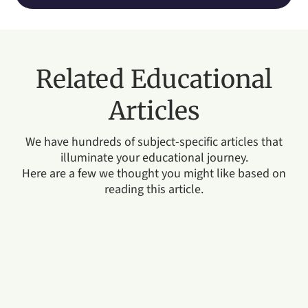
Related Educational
Articles
We have hundreds of subject-specific articles that
illuminate your educational journey.
Here are a few we thought you might like based on
reading this article.