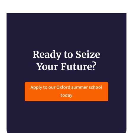
Ready to Seize
Your Future?
Apply to our Oxford summer school
today