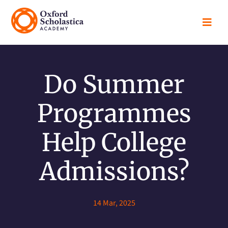

Do Summer
Programmes
Help College
Admissions?
14 Mar, 2025