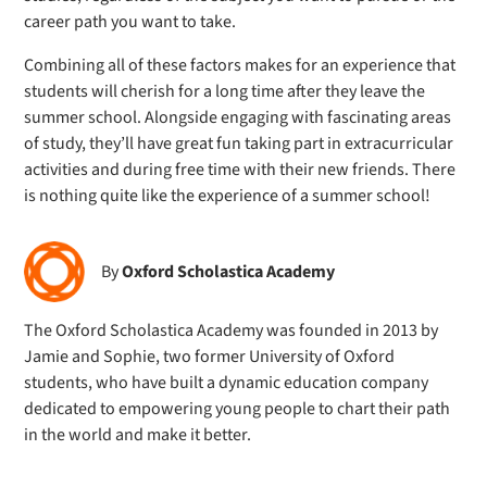
career path you want to take.
Combining all of these factors makes for an experience that
students will cherish for a long time after they leave the
summer school. Alongside engaging with fascinating areas
of study, they’ll have great fun taking part in extracurricular
activities and during free time with their new friends. There
is nothing quite like the experience of a summer school!
By
Oxford Scholastica Academy
The Oxford Scholastica Academy was founded in 2013 by
Jamie and Sophie, two former University of Oxford
students, who have built a dynamic education company
dedicated to empowering young people to chart their path
in the world and make it better.