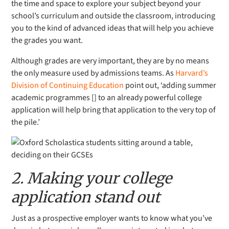
the time and space to explore your subject beyond your
school’s curriculum and outside the classroom, introducing
you to the kind of advanced ideas that will help you achieve
the grades you want.
Although grades are very important, they are by no means
the only measure used by admissions teams. As
Harvard’s
Division of Continuing Education
point out, ‘adding summer
academic programmes [] to an already powerful college
application will help bring that application to the very top of
the pile.’
2. Making your college
application stand out
Just as a prospective employer wants to know what you’ve