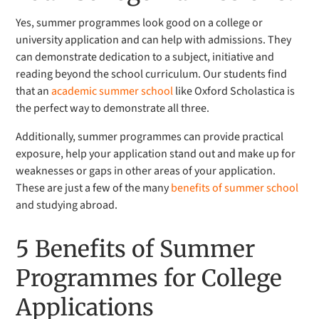
Yes, summer programmes look good on a college or
university application and can help with admissions. They
can demonstrate dedication to a subject, initiative and
reading beyond the school curriculum. Our students find
that an
academic summer school
like Oxford Scholastica is
the perfect way to demonstrate all three.
Additionally, summer programmes can provide practical
exposure, help your application stand out and make up for
weaknesses or gaps in other areas of your application.
These are just a few of the many
benefits of summer school
and studying abroad.
5 Benefits of Summer
Programmes for College
Applications