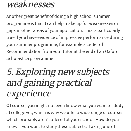
weaknesses
Another great benefit of doing a high school summer
programme is that it can help make up for weaknesses or
gaps in other areas of your application. This is particularly
true if you have evidence of impressive performance during
your summer programme, for example a Letter of
Recommendation from your tutor at the end of an Oxford
Scholastica programme.
5. Exploring new subjects
and gaining practical
experience
Of course, you might not even know what you want to study
at college yet, which is why we offer
a wide range of courses
which
probably aren’t offered at your school. How do you
know if you want to study these subjects? Taking one of