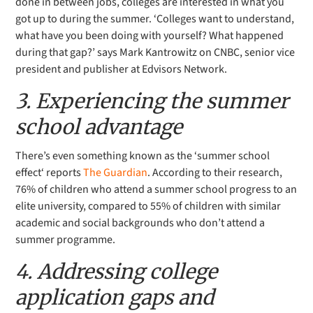
done in between jobs, colleges are interested in what you
got up to during the summer. ‘
Colleges want to understand,
what have you been doing with yourself?
What happened
during that gap?’ says Mark Kantrowitz on CNBC, senior vice
president and publisher at Edvisors Network.
3. Experiencing the summer
school advantage
There’s even something known as the ‘
summer school
effect
‘ reports
The Guardian
. According to their research,
76% of children who attend a summer school progress to an
elite university, compared to 55% of children with similar
academic and social backgrounds who don’t attend a
summer programme.
4. Addressing college
application gaps and