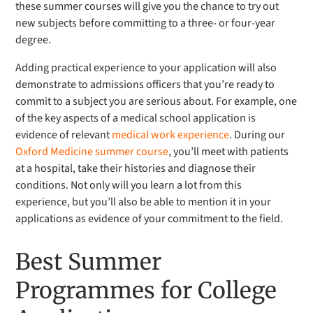
these summer courses will give you the chance to try out
new subjects before committing to a three- or four-year
degree.
Adding practical experience to your application will also
demonstrate to admissions officers that you’re ready to
commit to a subject you are serious about. For example, one
of the key aspects of a medical school application is
evidence of relevant
medical work experience
. During our
Oxford Medicine summer course
, you’ll meet with patients
at a hospital, take their histories and diagnose their
conditions. Not only will you learn a lot from this
experience, but you’ll also be able to mention it in your
applications as evidence of your commitment to the field.
Best Summer
Programmes for College