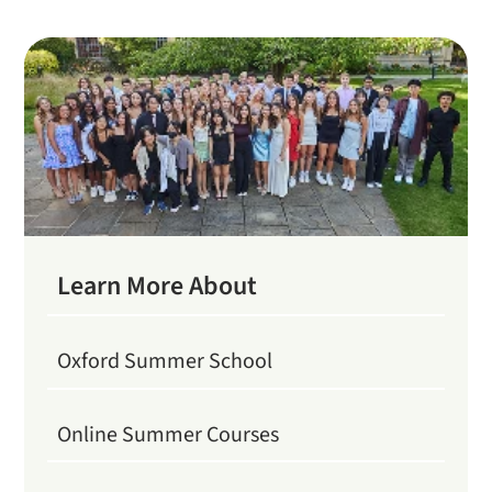
Learn More About
Oxford Summer School
Online Summer Courses