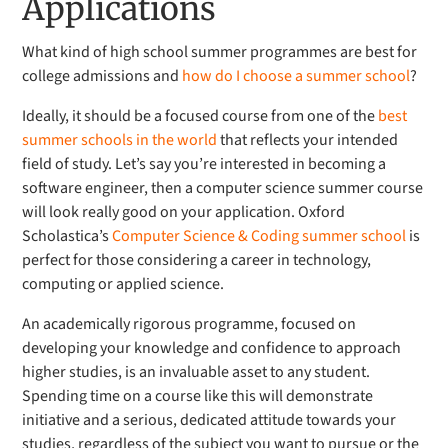
Applications
What kind of high school summer programmes are best for
college admissions and
how do I choose a summer school
?
Ideally, it should be a focused course from one of the
best
summer schools in the world
that reflects your intended
field of study. Let’s say you’re interested in becoming a
software engineer, then a computer science summer course
will look really good on your application. Oxford
Scholastica’s
Computer Science & Coding summer school
is
perfect for those considering a career in technology,
computing or applied science.
An academically rigorous programme, focused on
developing your knowledge and confidence to approach
higher studies, is an invaluable asset to any student.
Spending time on a course like this will demonstrate
initiative and a serious, dedicated attitude towards your
studies, regardless of the subject you want to pursue or the