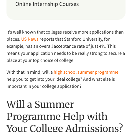
Online Internship Courses
It’s well known that colleges receive more applications than
places.
US News
reports that Stanford University, for
example, has an overall acceptance rate of just 4%. This
means your application needs to be really strong to secure a
place at your top choice of college.
With that in mind, will a
high school summer programme
help you to get into your ideal college? And what else is
important in your college application?
Will a Summer
Programme Help with
Your College Admissions?