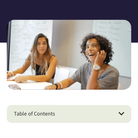
Table of Contents
