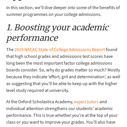
In this section, we’ll dive deeper into some of the benefits of
summer programmes on your college admissions.
1. Boosting your academic
performance
The
2019 NACAC State of College Admissions Report
found
that high school grades and admissions test scores have
long been the most important factor college admissions
boards consider. So, why do grades matter so much? Mostly
because they indicate ‘effort, grit and determination’, as well
as suggesting that you’ll be able to keep up with the higher
level study required at university.
At the
Oxford Scholastica Academy,
expert tutors
and
individual attention strengthens our students’ academic
performance. This is true whether you’re at the top of your
class or you want to improve your grades. You’ll also have