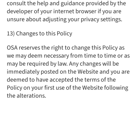
consult the help and guidance provided by the
developer of your internet browser if you are
unsure about adjusting your privacy settings.
13) Changes to this Policy
OSA reserves the right to change this Policy as
we may deem necessary from time to time or as
may be required by law. Any changes will be
immediately posted on the Website and you are
deemed to have accepted the terms of the
Policy on your first use of the Website following
the alterations.