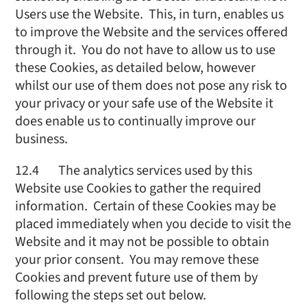
Users use the Website. This, in turn, enables us
to improve the Website and the services offered
through it. You do not have to allow us to use
these Cookies, as detailed below, however
whilst our use of them does not pose any risk to
your privacy or your safe use of the Website it
does enable us to continually improve our
business.
12.4 The analytics services used by this
Website use Cookies to gather the required
information. Certain of these Cookies may be
placed immediately when you decide to visit the
Website and it may not be possible to obtain
your prior consent. You may remove these
Cookies and prevent future use of them by
following the steps set out below.