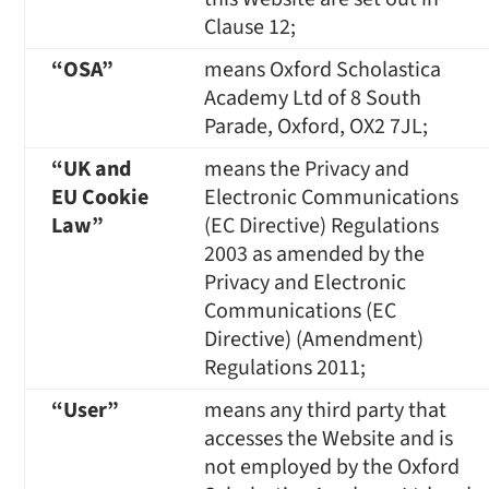
Clause 12;
“
OSA
”
means Oxford Scholastica
Academy Ltd of 8 South
Parade, Oxford, OX2 7JL;
“UK and
means the Privacy and
EU Cookie
Electronic Communications
Law”
(EC Directive) Regulations
2003 as amended by the
Privacy and Electronic
Communications (EC
Directive) (Amendment)
Regulations 2011;
“User”
means any third party that
accesses the Website and is
not employed by the Oxford