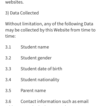
websites.
3) Data Collected
Without limitation, any of the following Data
may be collected by this Website from time to
time:
3.1 Student name
3.2 Student gender
3.3 Student date of birth
3.4 Student nationality
3.5 Parent name
3.6 Contact information such as email