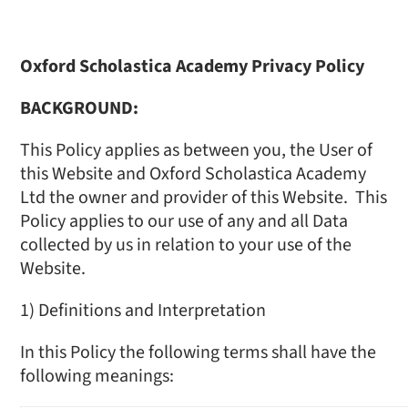
Oxford Scholastica Academy Privacy Policy
BACKGROUND:
This Policy applies as between you, the User of
this Website and Oxford Scholastica Academy
Ltd the owner and provider of this Website. This
Policy applies to our use of any and all Data
collected by us in relation to your use of the
Website.
1) Definitions and Interpretation
In this Policy the following terms shall have the
following meanings: