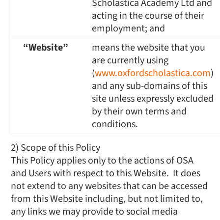
Scholastica Academy Ltd and
acting in the course of their
employment; and
“Website”
means the website that you
are currently using
(
www.oxfordscholastica.com
)
and any sub-domains of this
site unless expressly excluded
by their own terms and
conditions.
2) Scope of this Policy
This Policy applies only to the actions of OSA
and Users with respect to this Website. It does
not extend to any websites that can be accessed
from this Website including, but not limited to,
any links we may provide to social media