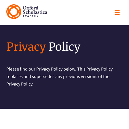

Privacy
Policy
Please find our Privacy Policy below. This Privacy Policy
replaces and supersedes any previous versions of the
Privacy Policy.