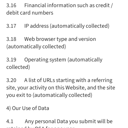
3.16 Financial information such as credit /
debit card numbers
3.17 IP address (automatically collected)
3.18 Web browser type and version
(automatically collected)
3.19 Operating system (automatically
collected)
3.20 A list of URLs starting with a referring
site, your activity on this Website, and the site
you exit to (automatically collected)
4) Our Use of Data
4.1 Any personal Data you submit will be