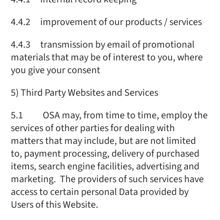
4.4.2 improvement of our products / services
4.4.3 transmission by email of promotional
materials that may be of interest to you, where
you give your consent
5) Third Party Websites and Services
5.1 OSA may, from time to time, employ the
services of other parties for dealing with
matters that may include, but are not limited
to, payment processing, delivery of purchased
items, search engine facilities, advertising and
marketing. The providers of such services have
access to certain personal Data provided by
Users of this Website.