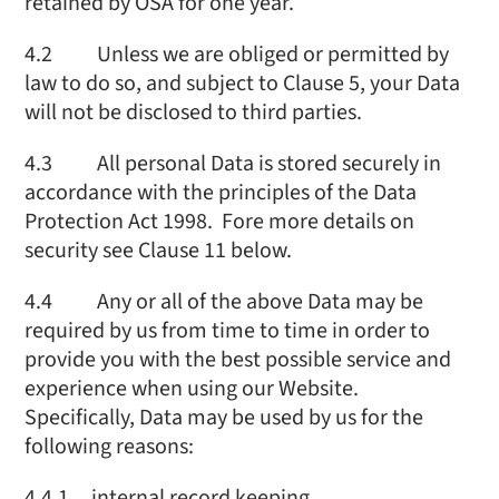
retained by OSA for one year.
4.2 Unless we are obliged or permitted by
law to do so, and subject to Clause 5, your Data
will not be disclosed to third parties.
4.3 All personal Data is stored securely in
accordance with the principles of the Data
Protection Act 1998. Fore more details on
security see Clause 11 below.
4.4 Any or all of the above Data may be
required by us from time to time in order to
provide you with the best possible service and
experience when using our Website.
Specifically, Data may be used by us for the
following reasons:
4.4.1 internal record keeping