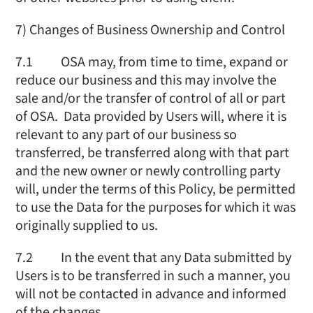
7) Changes of Business Ownership and Control
7.1 OSA may, from time to time, expand or
reduce our business and this may involve the
sale and/or the transfer of control of all or part
of OSA. Data provided by Users will, where it is
relevant to any part of our business so
transferred, be transferred along with that part
and the new owner or newly controlling party
will, under the terms of this Policy, be permitted
to use the Data for the purposes for which it was
originally supplied to us.
7.2 In the event that any Data submitted by
Users is to be transferred in such a manner, you
will not be contacted in advance and informed
of the changes.