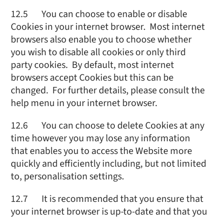
12.5 You can choose to enable or disable
Cookies in your internet browser. Most internet
browsers also enable you to choose whether
you wish to disable all cookies or only third
party cookies. By default, most internet
browsers accept Cookies but this can be
changed. For further details, please consult the
help menu in your internet browser.
12.6 You can choose to delete Cookies at any
time however you may lose any information
that enables you to access the Website more
quickly and efficiently including, but not limited
to, personalisation settings.
12.7 It is recommended that you ensure that
your internet browser is up-to-date and that you