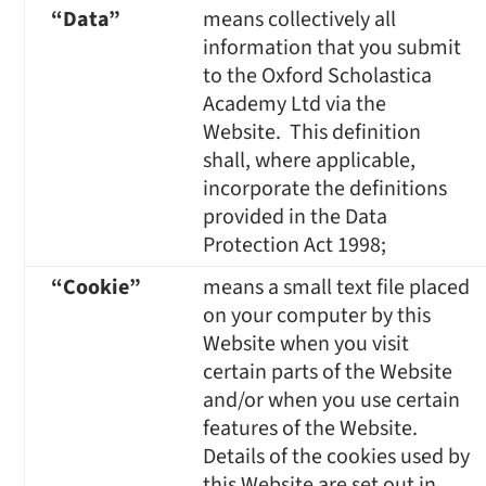
“Data”
means collectively all
information that you submit
to the Oxford Scholastica
Academy Ltd via the
Website. This definition
shall, where applicable,
incorporate the definitions
provided in the Data
Protection Act 1998;
“Cookie”
means a small text file placed
on your computer by this
Website when you visit
certain parts of the Website
and/or when you use certain
features of the Website.
Details of the cookies used by
this Website are set out in