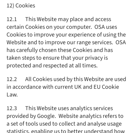
12) Cookies
12.1 This Website may place and access
certain Cookies on your computer. OSA uses
Cookies to improve your experience of using the
Website and to improve our range services. OSA
has carefully chosen these Cookies and has
taken steps to ensure that your privacy is
protected and respected at all times.
12.2 All Cookies used by this Website are used
in accordance with current UK and EU Cookie
Law.
12.3 This Website uses analytics services
provided by Google. Website analytics refers to
a set of tools used to collect and analyse usage
statistics, enabling us to better understand how