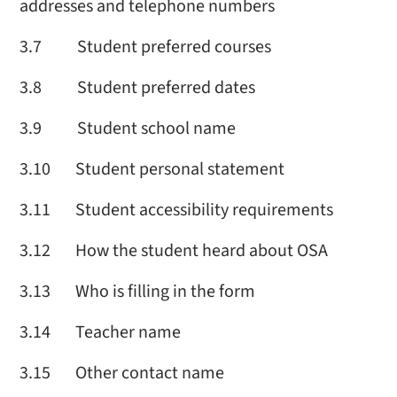
addresses and telephone numbers
3.7 Student preferred courses
3.8 Student preferred dates
3.9 Student school name
3.10 Student personal statement
3.11 Student accessibility requirements
3.12 How the student heard about OSA
3.13 Who is filling in the form
3.14 Teacher name
3.15 Other contact name