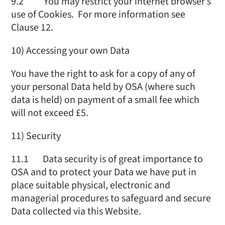
9.2 You may restrict your internet browser’s
use of Cookies. For more information see
Clause 12.
10) Accessing your own Data
You have the right to ask for a copy of any of
your personal Data held by OSA (where such
data is held) on payment of a small fee which
will not exceed £5.
11) Security
11.1 Data security is of great importance to
OSA and to protect your Data we have put in
place suitable physical, electronic and
managerial procedures to safeguard and secure
Data collected via this Website.