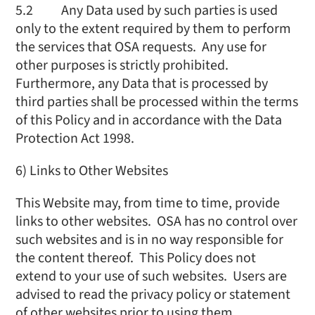
5.2 Any Data used by such parties is used
only to the extent required by them to perform
the services that OSA requests. Any use for
other purposes is strictly prohibited.
Furthermore, any Data that is processed by
third parties shall be processed within the terms
of this Policy and in accordance with the Data
Protection Act 1998.
6) Links to Other Websites
This Website may, from time to time, provide
links to other websites. OSA has no control over
such websites and is in no way responsible for
the content thereof. This Policy does not
extend to your use of such websites. Users are
advised to read the privacy policy or statement
of other websites prior to using them.