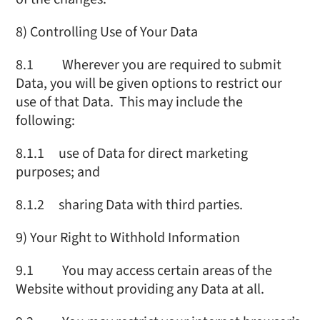
8) Controlling Use of Your Data
8.1 Wherever you are required to submit
Data, you will be given options to restrict our
use of that Data. This may include the
following:
8.1.1 use of Data for direct marketing
purposes; and
8.1.2 sharing Data with third parties.
9) Your Right to Withhold Information
9.1 You may access certain areas of the
Website without providing any Data at all.