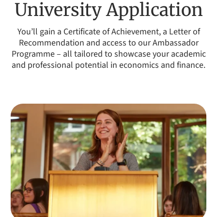
University Application
have learnt more about Medicine than I ever have in
school, as well as new topics I had never considered. I'm
You’ll gain a Certificate of Achievement, a Letter of
sure this knowledge will be invaluable in my application
Recommendation and access to our Ambassador
to medical school and it has made me feel much more
Programme – all tailored to showcase your academic
confident in my own abilities.
and professional potential in economics and finance.
SHANAYA AILSINGHANI
AGE:
15
SCHOOL:
GEMS Dubai American Academy