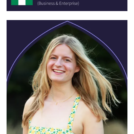
SCHOOL:
Colegio Los Pininos
COURSE:
Experience Engineering Academy
One thing I have learned at Oxford Scholastica is how to
become better at making new friends. I am usually
regarded as an introverted person, but here, in less than
two weeks, I have made friends as close as brothers. I am
sure our friendship will last a lifetime!