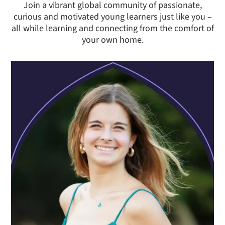
Join a vibrant global community of passionate,
curious and motivated young learners just like you –
all while learning and connecting from the comfort of
your own home.