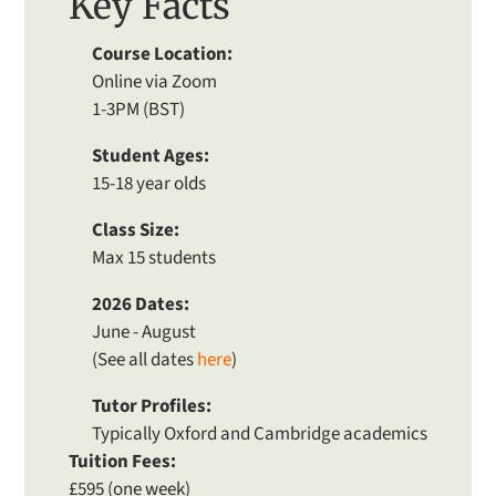
Key Facts
Course Location:
Online via Zoom
1-3PM (BST)
Student Ages:
15-18 year olds
Class Size:
Max 15 students
2026 Dates:
June - August
(See all dates
here
)
Tutor Profiles:
Typically Oxford and Cambridge academics
Tuition Fees:
£595 (one week)