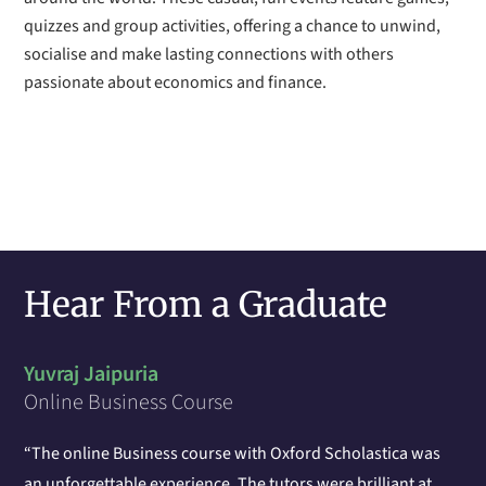
quizzes and group activities, offering a chance to unwind,
socialise and make lasting connections with others
passionate about economics and finance.
Hear From a Graduate
Yuvraj Jaipuria
Online Business Course
“The online Business course with Oxford Scholastica was
an unforgettable experience. The tutors were brilliant at