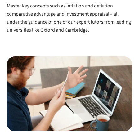
Master key concepts such as inflation and deflation,
comparative advantage and investment appraisal – all
under the guidance of one of our expert tutors from leading
universities like Oxford and Cambridge.