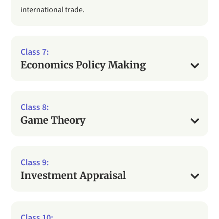
international trade.
Economics Policy Making
Game Theory
Investment Appraisal