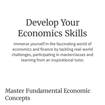
Develop Your
Economics Skills
Immerse yourself in the fascinating world of
economics and finance by tackling real-world
challenges, participating in masterclasses and
learning from an inspirational tutor.
Master Fundamental Economic
Concepts