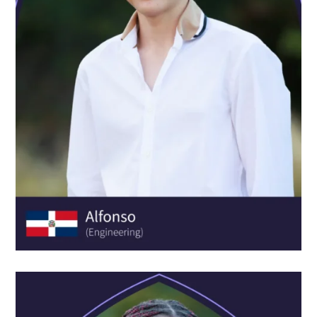
ADELA JUNG FONCILLAS
AGE:
17
SCHOOL:
FES Lörrach
COURSE:
Experience Psychology & Neuroscience
Academy