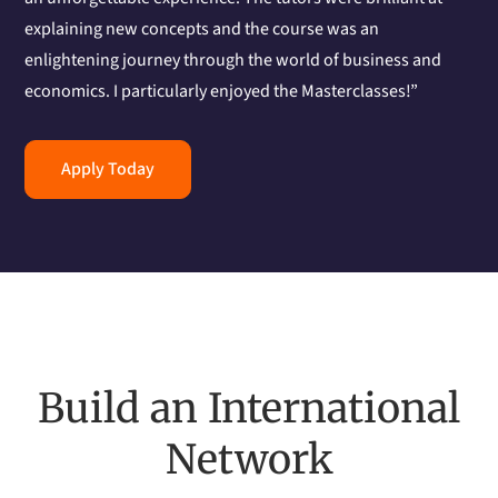
explaining new concepts and the course was an
enlightening journey through the world of business and
economics. I particularly enjoyed the Masterclasses!”
Apply Today
Build an International
Network