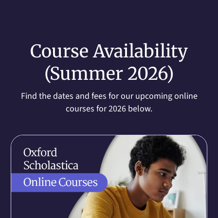
Course Availability
(Summer 2026)
Find the dates and fees for our upcoming online
courses for 2026 below.