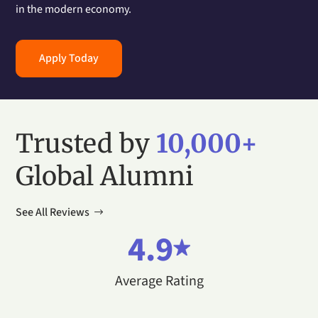
in the modern economy.
Apply Today
Trusted by
10,000+
Global Alumni
See All Reviews
4.9
Average Rating