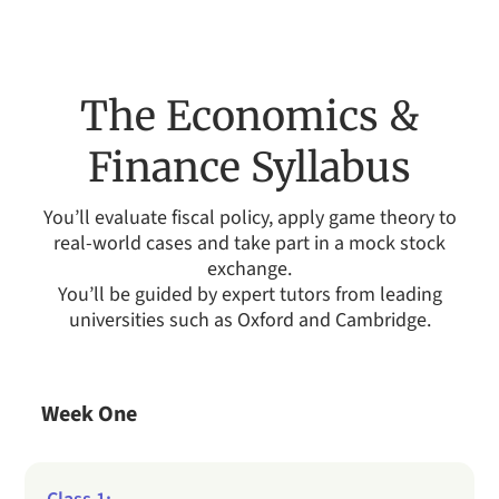
The Economics &
Finance Syllabus
You’ll evaluate fiscal policy, apply game theory to
real-world cases and take part in a mock stock
exchange.
You’ll be guided by expert tutors from leading
universities such as Oxford and Cambridge.
Week One