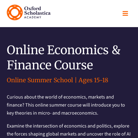

Online Economics &
Finance Course
Online Summer School | Ages 15-18
Curious about the world of economics, markets and
finance? This online summer course will introduce you to
key theories in micro- and macroeconomics.
Examine the intersection of economics and politics, explore
the forces shaping global markets and uncover the role of AI