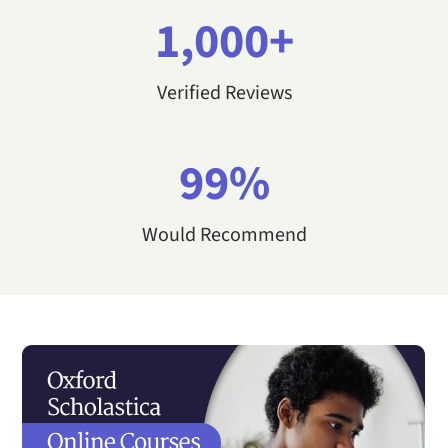
1,000+
Verified Reviews
99%
Would Recommend