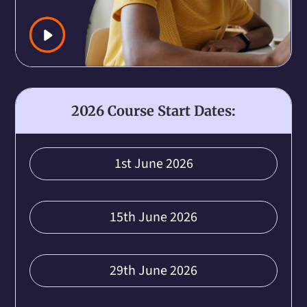
2026 Course Start Dates:
1st June 2026
15th June 2026
29th June 2026