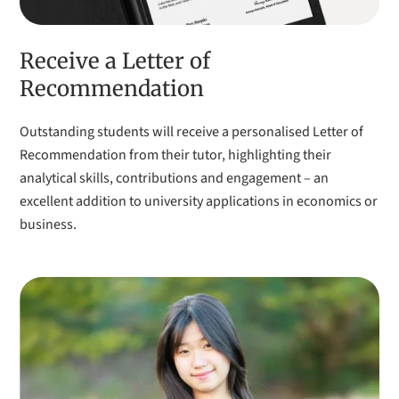
Receive a Letter of
Recommendation
Outstanding students will receive a personalised Letter of
Recommendation from their tutor, highlighting their
analytical skills, contributions and engagement – an
excellent addition to university applications in economics or
business.