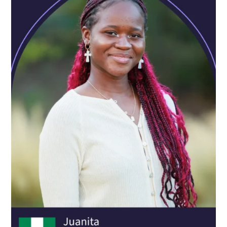
Oxford Scholastica has given me the confidence to
determine my own future. I learned to step out of my
comfort zone and try incredible new things, even when
they seemed scary at first. I've also had the amazing
opportunity to build a network of kind and open-minded
people, all from different countries.
ALFONSO FERIS
AGE:
16