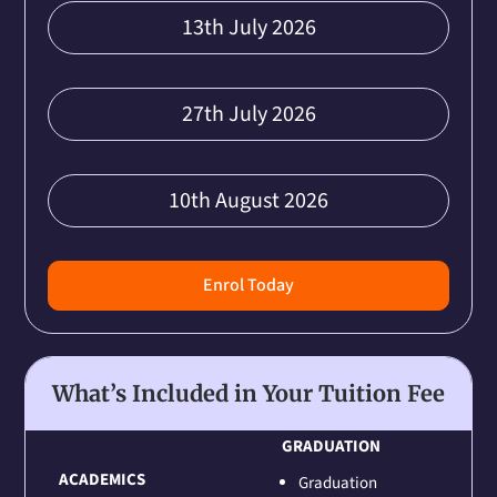
13th July 2026
27th July 2026
10th August 2026
Enrol Today
What’s Included in Your Tuition Fee
GRADUATION
ACADEMICS
Graduation