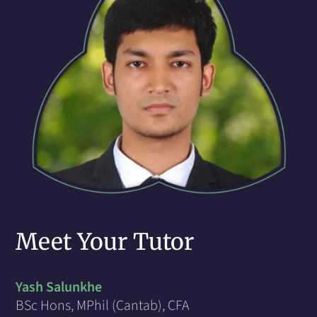
Meet Your Tutor
Yash Salunkhe
BSc Hons, MPhil (Cantab), CFA