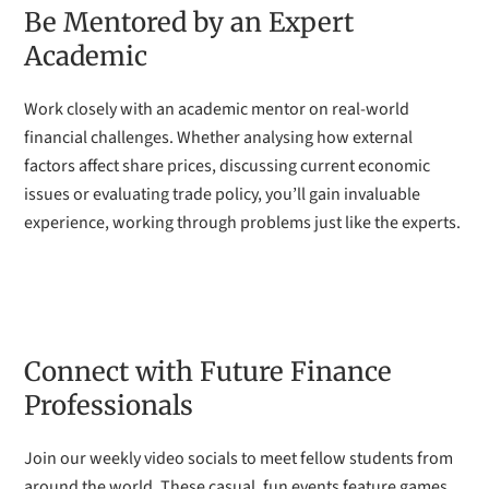
Be Mentored by an Expert
Academic
Work closely with an academic mentor on real-world
financial challenges. Whether analysing how external
factors affect share prices, discussing current economic
issues or evaluating trade policy, you’ll gain invaluable
experience, working through problems just like the experts.
Connect with Future Finance
Professionals
Join our weekly video socials to meet fellow students from
around the world. These casual, fun events feature games,