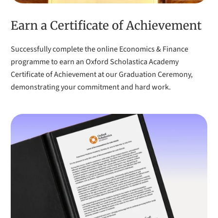
COURSE:
Experience Medicine Academy
Earn a Certificate of Achievement
Successfully complete the online Economics & Finance
I have benefitted a lot from Oxford Scholastica. I have
programme to earn an Oxford Scholastica Academy
developed my social skills, especially learning how to
Certificate of Achievement at our Graduation Ceremony,
interact with others outside of a formal setting like school,
demonstrating your commitment and hard work.
and gained a lot of confidence. The programme has also
given me much more clarity about my potential future
career options.