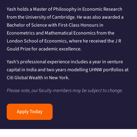
Yash holds a Master of Philosophy in Economic Research
from the University of Cambridge. He was also awarded a
Bachelor of Science with First-Class Honours in
Econometrics and Mathematical Economics from the
London School of Economics, where he received the J R
Gould Prize for academic excellence.
Yash’s professional experience includes a year in venture
capital in India and two years modelling UHNW portfolios at
Citi Global Wealth in New York.
Please note, our faculty members may be subject to change.
Apply Today