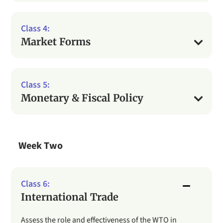
Market Forms
Monetary & Fiscal Policy
Week Two
International Trade
Assess the role and effectiveness of the WTO in