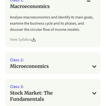
Macroeconomics
Analyse macroeconomics and identify its main goals,
examine the business cycle and its phases, and
discover the circular flow of income models.
View Syllabus
Microeconomics
Stock Market: The
Fundamentals