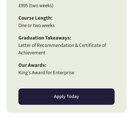
£995 (two weeks)
Course Length:
One or two weeks
Graduation Takeaways:
Letter of Recommendation & Certificate of
Achievement
Our Awards:
King’s Award for Enterprise
Apply Today