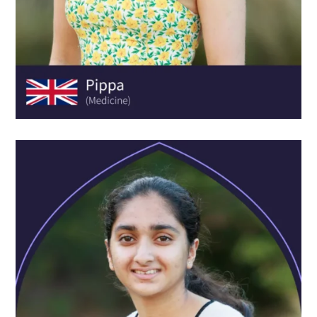
JUANITA SELE-MATTHEW
AGE:
15
SCHOOL:
Meadowhall School
COURSE:
Experience Business & Enterprise Academy
Oxford Scholastica has taught me to always reach for the
stars. The programme has really opened my eyes to what
I want my life to look like. I've learned academic skills but
also social and emotional skills, like how to network, how
to live away from home and how to make new friends.