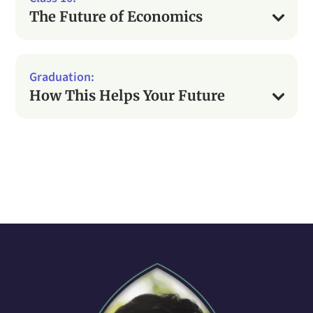
The Future of Economics
How This Helps Your Future