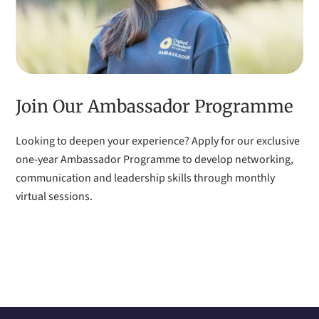
Join Our Ambassador Programme
Looking to deepen your experience? Apply for our exclusive
one-year Ambassador Programme to develop networking,
communication and leadership skills through monthly
virtual sessions.