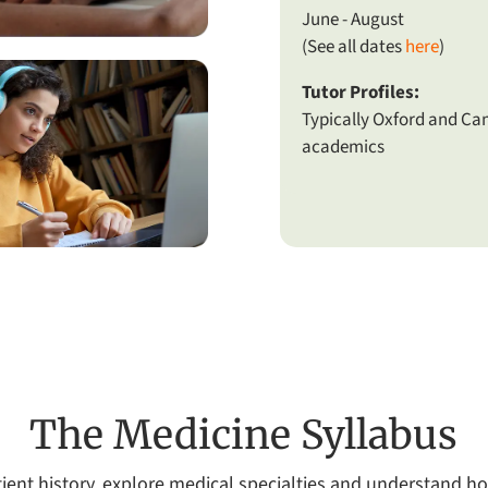
June - August
(See all dates
here
)
Tutor Profiles:
Typically Oxford and C
academics
The Medicine Syllabus
patient history, explore medical specialties and understand 