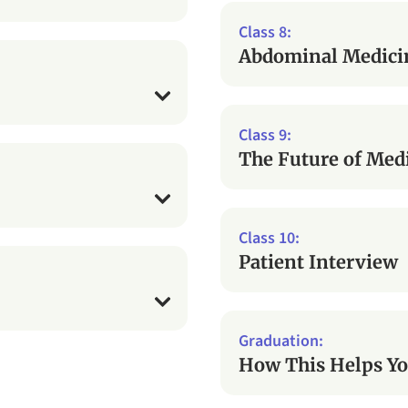
Abdominal Medici
The Future of Med
Patient Interview
How This Helps Yo