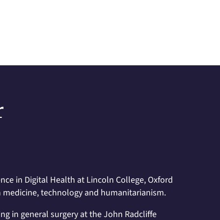
r
nce in Digital Health at Lincoln College, Oxford
d in medicine, technology and humanitarianism.
sing in general surgery at the John Radcliffe