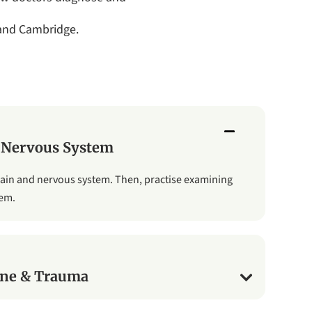
 and Cambridge.
 Nervous System
rain and nervous system. Then, practise examining
tem.
ne & Trauma