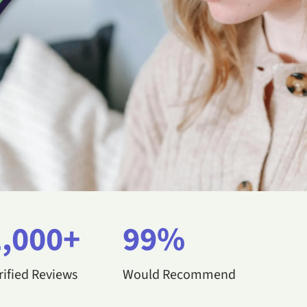
1,000+
99%
rified Reviews
Would Recommend