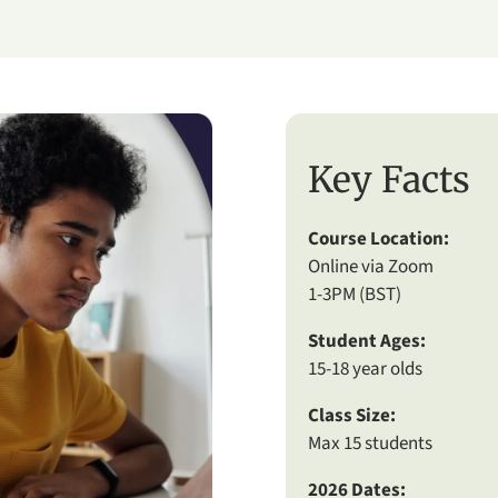
Key Facts
Course Location:
Online via Zoom
1-3PM (BST)
Student Ages:
15-18 year olds
Class Size:
Max 15 students
2026 Dates: