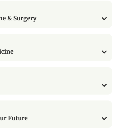
ne & Surgery
icine
ur Future