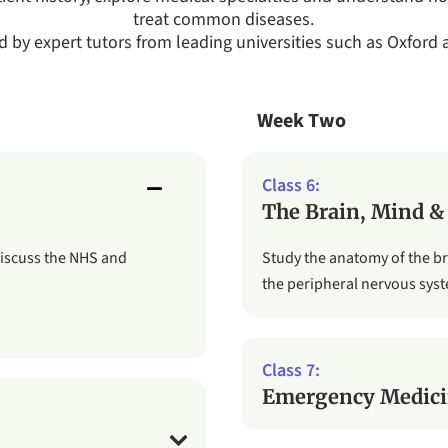
treat common diseases.
ed by expert tutors from leading universities such as Oxford
Week Two
The Brain, Mind &
discuss the NHS and
Study the anatomy of the b
the peripheral nervous sys
Emergency Medici