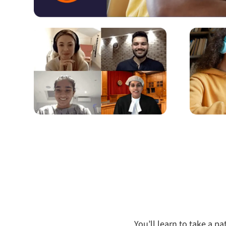
You’ll learn to take a 