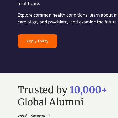
healthcare.
Explore common health conditions, learn about me
cardiology and psychiatry, and examine the future 
Apply Today
Trusted by
10,000+
Global Alumni
See All Reviews