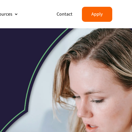
Contact
Apply
ources