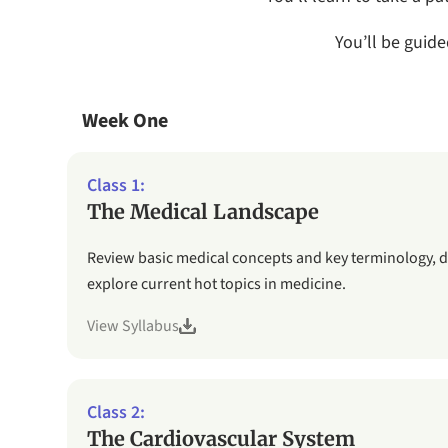
You’ll be guid
Week One
The Medical Landscape
Review basic medical concepts and key terminology, 
explore current hot topics in medicine.
View Syllabus
The Cardiovascular System