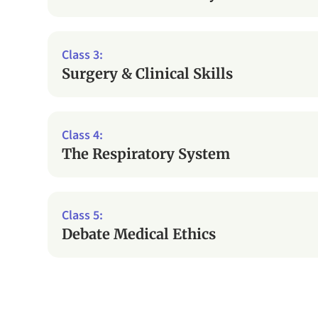
Surgery & Clinical Skills
The Respiratory System
Debate Medical Ethics