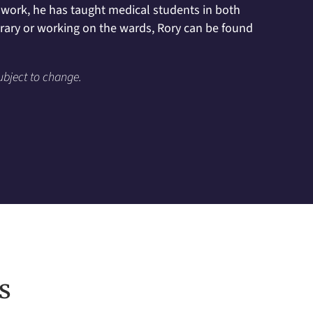
al work, he has taught medical students in both
brary or working on the wards, Rory can be found
ubject to change.
s