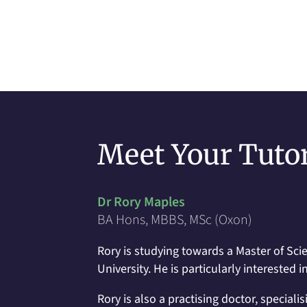
Meet Your Tuto
Dr Rory Maples
BA Hons, MBBS, MSc (Oxon)
Rory is studying towards a Master of Scie
University. He is particularly intereste
Rory is also a practising doctor, speciali