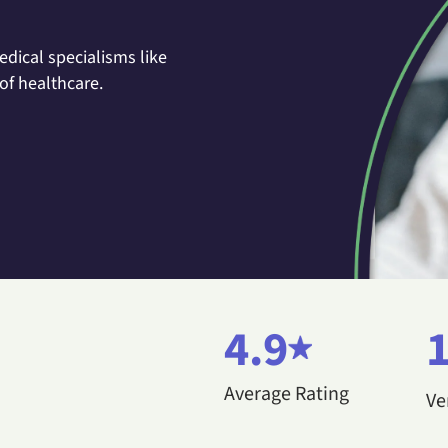
dical specialisms like
of healthcare.
4.9
Average Rating
Ve