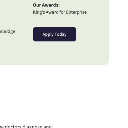
Our Awards:
King’s Award for Enterprise
ambridge
Apply Today
how doctors diagnose and