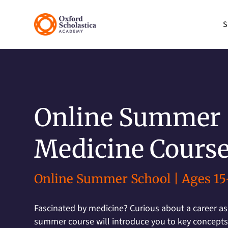
S
Online Summer
Medicine Cours
Online Summer School | Ages 15
Fascinated by medicine? Curious about a career as
summer course will introduce you to key concepts