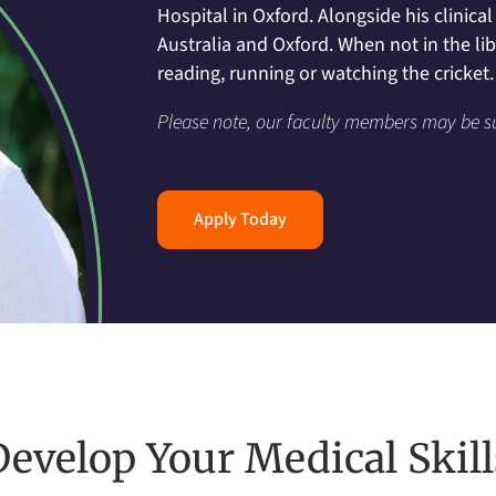
Hospital in Oxford. Alongside his clinic
Australia and Oxford. When not in the li
reading, running or watching the cricket.
Please note, our faculty members may be s
Apply Today
Develop Your Medical Skill