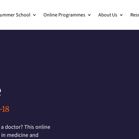
ummer School
Online Programmes
About Us
Res
e
-18
 a doctor? This online
 in medicine and