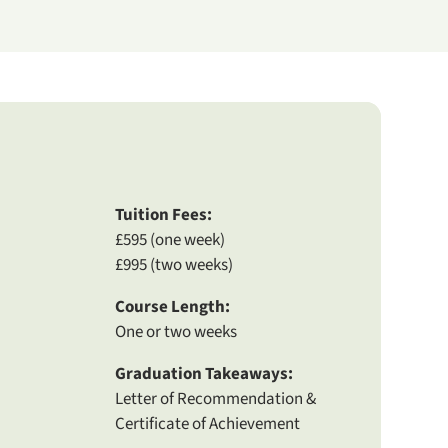
Tuition Fees:
£595 (one week)
£995 (two weeks)
Course Length:
One or two weeks
Graduation Takeaways:
Letter of Recommendation &
Certificate of Achievement