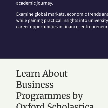
academic journey.
Examine global markets, economic trends and
while gaining practical insights into universit
career opportunities in finance, entrepreneu
Learn About
Business
Programmes by
Oxford Scholastica