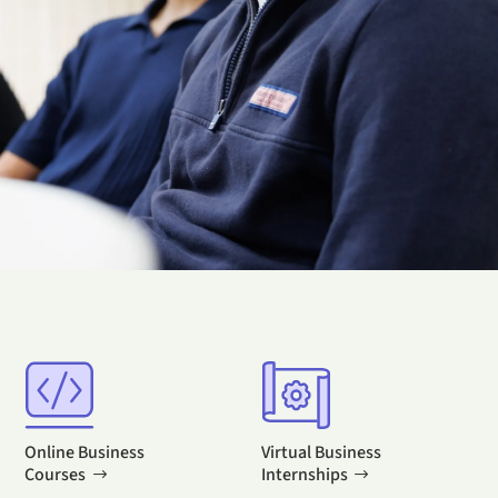
Online Business
Virtual Business
Courses
Internships