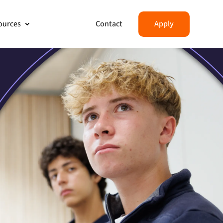
Contact
Apply
ources