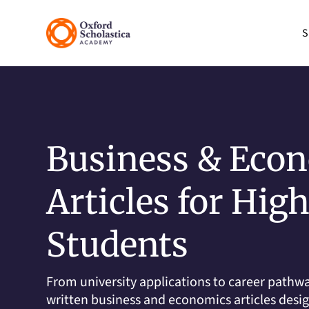
S
Business & Eco
Articles for Hig
Students
From university applications to career pathwa
written business and economics articles desi