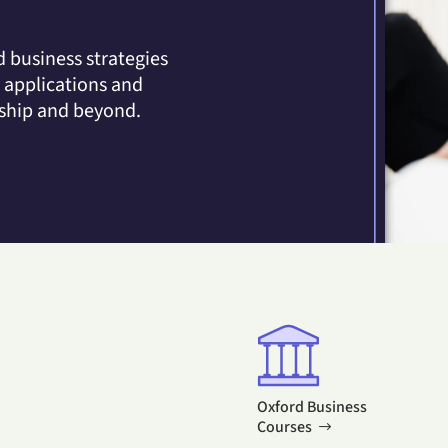
 business strategies
y applications and
rship and beyond.
Oxford Business
Courses