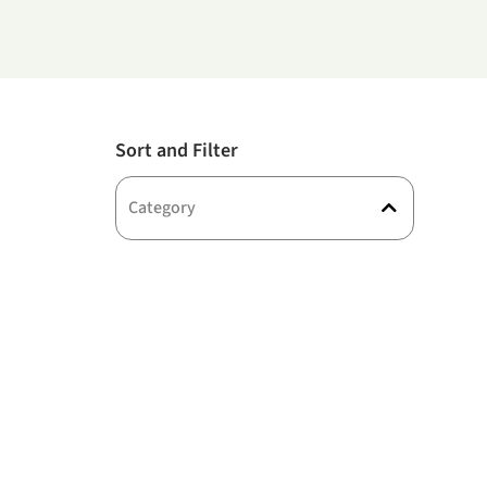
Sort and Filter
Category