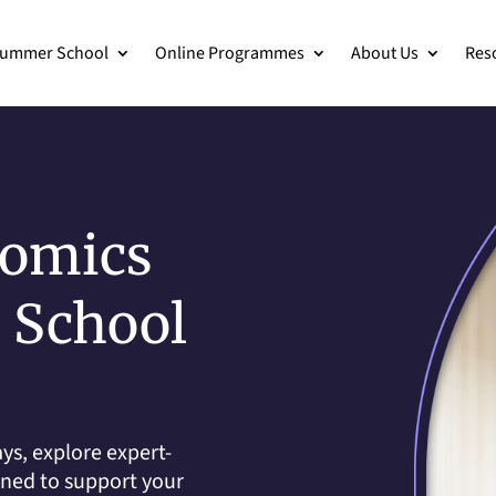
ummer School
Online Programmes
About Us
Res
nomics
h School
ys, explore expert-
gned to support your