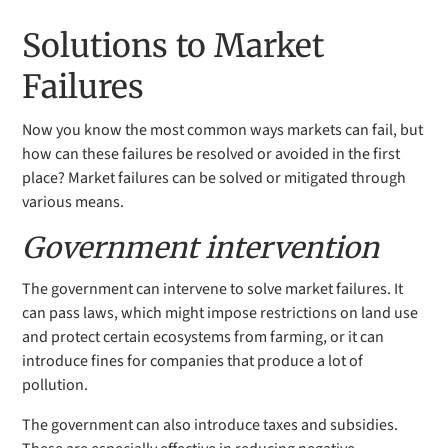
Solutions to Market
Failures
Now you know the most common ways markets can fail, but
how can these failures be resolved or avoided in the first
place? Market failures can be solved or mitigated through
various means.
Government intervention
The government can intervene to solve market failures. It
can pass laws, which might impose restrictions on land use
and protect certain ecosystems from farming, or it can
introduce fines for companies that produce a lot of
pollution.
The government can also introduce taxes and subsidies.