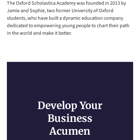
The Oxford Scholastica Academy was founded in 2013 by
Jamie and Sophie, two former University of Oxford
students, who have built a dynamic education company
dedicated to empowering young people to chart their path
in the world and make it better.
Develop Your
Business
Acumen