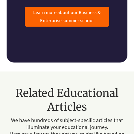
Learn more about our Business &
Enterprise summer school
Related Educational
Articles
We have hundreds of subject-specific articles that
illuminate your educational journey.