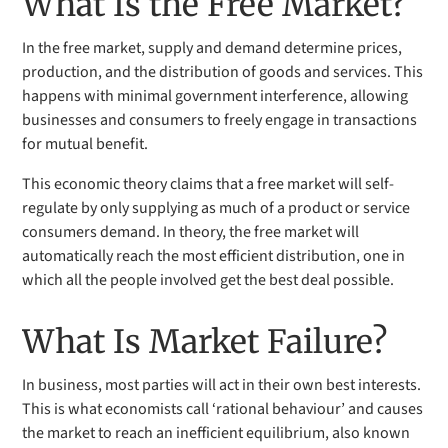
What Is the Free Market?
In the free market, supply and demand determine prices,
production, and the distribution of goods and services. This
happens with minimal government interference, allowing
businesses and consumers to freely engage in transactions
for mutual benefit.
This economic theory claims that a free market will self-
regulate by only supplying as much of a product or service
consumers demand. In theory, the free market will
automatically reach the most efficient distribution, one in
which all the people involved get the best deal possible.
What Is Market Failure?
In business, most parties will act in their own best interests.
This is what economists call ‘rational behaviour’ and causes
the market to reach an inefficient equilibrium, also known