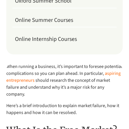
Oxford Summer School
Online Summer Courses
Online Internship Courses
When running a business, it’s important to foresee potential
complications so you can plan ahead. In particular,
aspiring
entrepreneurs
should research the concept of market
failure and understand why it’s a major risk for any
company.
Here’s a brief introduction to explain market failure, how it
happens and how it can be resolved.