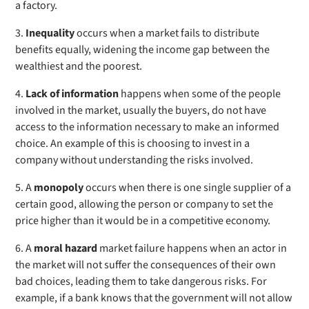
a factory.
3.
Inequality
occurs
when a market fails to distribute
benefits equally, widening the income gap between the
wealthiest and the poorest.
4.
Lack of information
happens
when some of the people
involved in the market, usually the buyers, do not have
access to the information necessary to make an informed
choice. An example of this is choosing to invest in a
company without understanding the risks involved.
5. A
monopoly
occurs when there is one single supplier of a
certain good, allowing the person or company to set the
price higher than it would be in a competitive economy.
6. A
m
oral hazard
market failure happens when an actor in
the market will not suffer the consequences of their own
bad choices, leading them to take dangerous risks. For
example, if a bank knows that the government will not allow