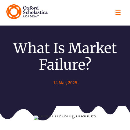

What Is Market
Failure?
14 Mar, 2025