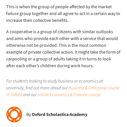
This is when the group of people affected by the market
failure group together and all agree to act in a certain way to
increase their collective benefits.
A cooperative is a group of citizens with similar outlooks
and aims who provide each other with a service that would
otherwise not be provided. This is the most common
example of private collective action. It might take the form of
carpooling or a group of adults taking it in turns to look
after each other’s children during work hours.
For students looking to study business or economics at
university, find out more about our
Business & Enterprise course
in Oxford
and our
online Economics & Finance course
.
By
Oxford Scholastica Academy