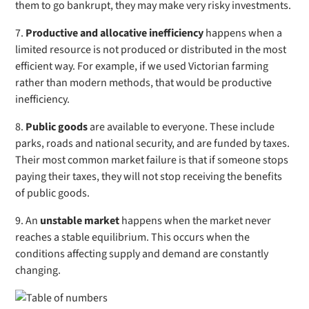
them to go bankrupt, they may make very risky investments.
7.
Productive and allocative inefficiency
happens when a
limited resource is not produced or distributed in the most
efficient way. For example, if we used Victorian farming
rather than modern methods, that would be productive
inefficiency.
8.
Public goods
are available to everyone. These include
parks, roads and national security, and are funded by taxes.
Their most common market failure is that if someone stops
paying their taxes, they will not stop receiving the benefits
of public goods.
9. An
unstable market
happens
when the market never
reaches a stable equilibrium. This occurs when the
conditions affecting supply and demand are constantly
changing.