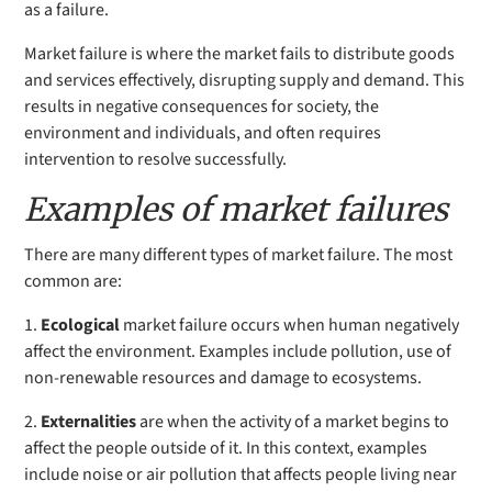
as a failure.
Market failure is where the market fails to distribute goods
and services effectively, disrupting supply and demand. This
results in negative consequences for society, the
environment and individuals, and often requires
intervention to resolve successfully.
Examples of market failures
There are many different types of market failure. The most
common are:
1.
Ecological
market failure occurs
when human negatively
affect the environment. Examples include pollution, use of
non-renewable resources and damage to ecosystems.
2.
Externalities
are when the activity of a market begins to
affect the people outside of it. In this context, examples
include noise or air pollution that affects people living near