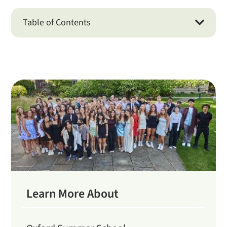
Table of Contents

Learn More About