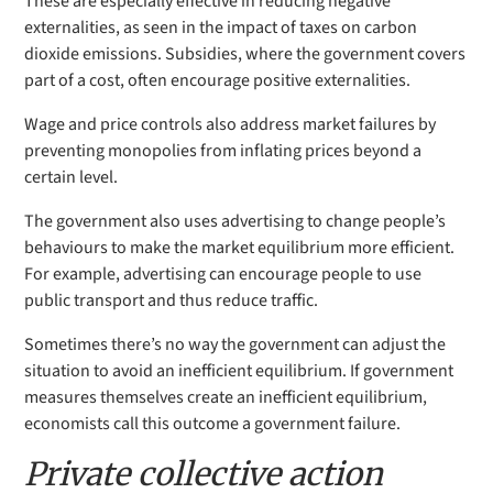
These are especially effective in reducing negative
externalities, as seen in the impact of taxes on carbon
dioxide emissions. Subsidies, where the government covers
part of a cost, often encourage positive externalities.
Wage and price controls also address market failures by
preventing monopolies from inflating prices beyond a
certain level.
The government also uses advertising to change people’s
behaviours to make the market equilibrium more efficient.
For example, advertising can encourage people to use
public transport and thus reduce traffic.
Sometimes there’s no way the government can adjust the
situation to avoid an inefficient equilibrium. If government
measures themselves create an inefficient equilibrium,
economists call this outcome a government failure.
Private collective action