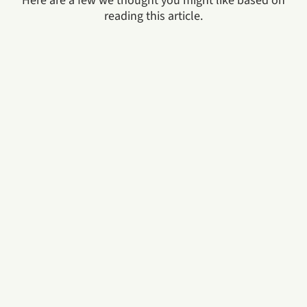
Here are a few we thought you might like based on
reading this article.
In the era of new and burgeoning industries, pursuing
a degree in business and management is an ideal way