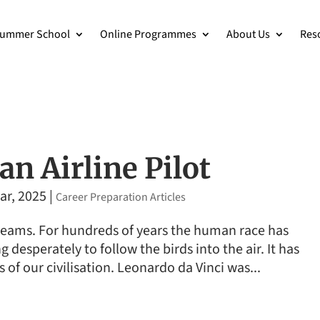
ummer School
Online Programmes
About Us
Res
n Airline Pilot
ar, 2025
|
Career Preparation Articles
 dreams. For hundreds of years the human race has
g desperately to follow the birds into the air. It has
of our civilisation. Leonardo da Vinci was...