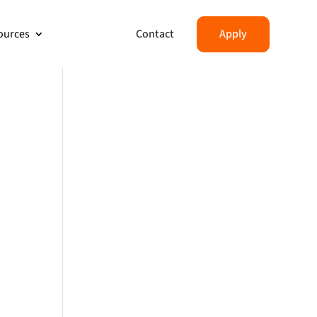
Contact
Apply
ources