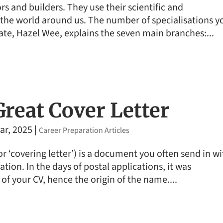
s and builders. They use their scientific and
he world around us. The number of specialisations y
ate, Hazel Wee, explains the seven main branches:...
Great Cover Letter
ar, 2025
|
Career Preparation Articles
(or ‘covering letter’) is a document you often send in w
tion. In the days of postal applications, it was
 of your CV, hence the origin of the name....