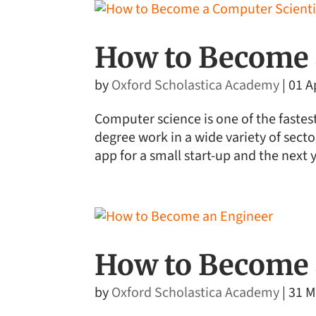
How to Become 
by
Oxford Scholastica Academy
|
01 A
Computer science is one of the fastes
degree work in a wide variety of sect
app for a small start-up and the next 
How to Become 
by
Oxford Scholastica Academy
|
31 M