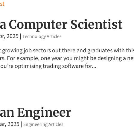
a Computer Scientist
pr, 2025
|
Technology Articles
t growing job sectors out there and graduates with thi
ors. For example, one year you might be designing a n
you’re optimising trading software for...
an Engineer
ar, 2025
|
Engineering Articles