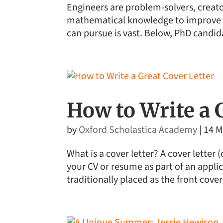
Engineers are problem-solvers, creator
mathematical knowledge to improve t
can pursue is vast. Below, PhD candid
How to Write a 
by
Oxford Scholastica Academy
|
14 M
What is a cover letter? A cover letter 
your CV or resume as part of an applica
traditionally placed as the front cover