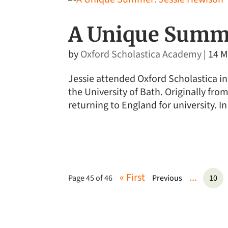
A Unique Summe
by
Oxford Scholastica Academy
|
14 M
Jessie attended Oxford Scholastica in
the University of Bath. Originally fr
returning to England for university. In
« First
...
Page 45 of 46
Previous
10