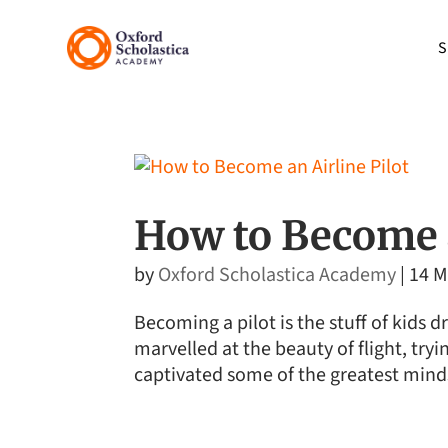
S
How to Become a
by
Oxford Scholastica Academy
|
14 M
Becoming a pilot is the stuff of kids
marvelled at the beauty of flight, tryin
captivated some of the greatest minds 