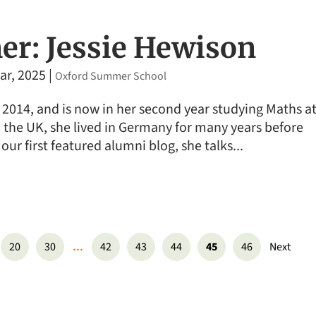
r: Jessie Hewison
ar, 2025
|
Oxford Summer School
 2014, and is now in her second year studying Maths a
om the UK, she lived in Germany for many years before
 our first featured alumni blog, she talks...
...
20
30
42
43
44
45
46
Next