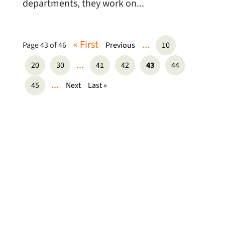
departments, they work on...
« First
...
Page 43 of 46
Previous
10
...
20
30
41
42
43
44
...
45
Next
Last »