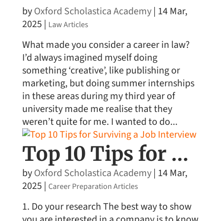
by
Oxford Scholastica Academy
|
14 Mar,
2025
|
Law Articles
What made you consider a career in law?
I’d always imagined myself doing
something ‘creative’, like publishing or
marketing, but doing summer internships
in these areas during my third year of
university made me realise that they
weren’t quite for me. I wanted to do...
Top 10 Tips for Surviving a Job Interview
by
Oxford Scholastica Academy
|
14 Mar,
2025
|
Career Preparation Articles
1. Do your research The best way to show
you are interested in a company is to know