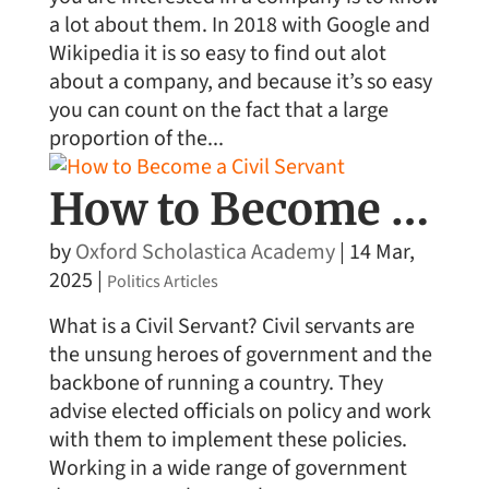
a lot about them. In 2018 with Google and
Wikipedia it is so easy to find out alot
about a company, and because it’s so easy
you can count on the fact that a large
proportion of the...
How to Become a Civil Servant
by
Oxford Scholastica Academy
|
14 Mar,
2025
|
Politics Articles
What is a Civil Servant? Civil servants are
the unsung heroes of government and the
backbone of running a country. They
advise elected officials on policy and work
with them to implement these policies.
Working in a wide range of government