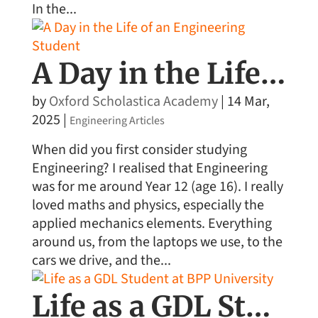
In the...
A Day in the Life of an Engineering Student
by
Oxford Scholastica Academy
|
14 Mar,
2025
|
Engineering Articles
When did you first consider studying
Engineering? I realised that Engineering
was for me around Year 12 (age 16). I really
loved maths and physics, especially the
applied mechanics elements. Everything
around us, from the laptops we use, to the
cars we drive, and the...
Life as a GDL Student at BPP University