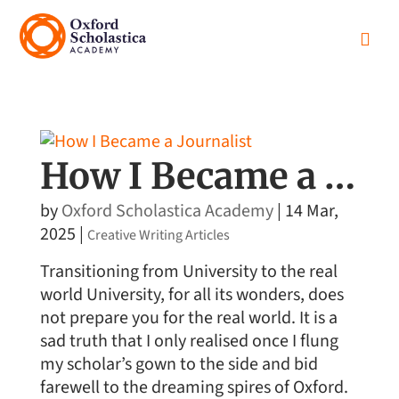

How I Became a Journalist
by
Oxford Scholastica Academy
|
14 Mar,
2025
|
Creative Writing Articles
Transitioning from University to the real
world University, for all its wonders, does
not prepare you for the real world. It is a
sad truth that I only realised once I flung
my scholar’s gown to the side and bid
farewell to the dreaming spires of Oxford.