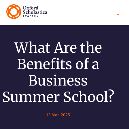

What Are the
Benefits of a
Business
Summer School?
13 Mar, 2025