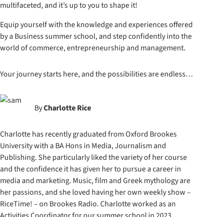
multifaceted, and it’s up to you to shape it!
Equip yourself with the knowledge and experiences offered
by a Business summer school, and step confidently into the
world of commerce, entrepreneurship and management.
Your journey starts here, and the possibilities are endless…
By
Charlotte Rice
Charlotte has recently graduated from Oxford Brookes
University with a BA Hons in Media, Journalism and
Publishing. She particularly liked the variety of her course
and the confidence it has given her to pursue a career in
media and marketing. Music, film and Greek mythology are
her passions, and she loved having her own weekly show –
RiceTime! – on Brookes Radio. Charlotte worked as an
Activities Coordinator for our summer school in 2023.