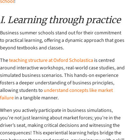
school
!
I. Learning through practice
Business summer schools stand out for their commitment
to practical learning, offering a dynamic approach that goes
beyond textbooks and classes.
The
teaching structure at Oxford Scholastica
is centred
around interactive workshops, real-world case studies, and
simulated business scenarios. This hands-on experience
fosters a deeper understanding of business principles,
allowing students to
understand concepts like market
failure
in a tangible manner.
When you actively participate in business simulations,
you’re not just learning about market forces; you’re in the
driver’s seat, making critical decisions and witnessing the
consequences! This experiential learning helps bridge the