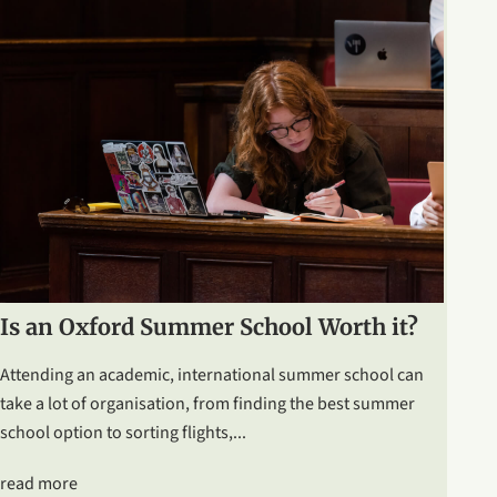
Is an Oxford Summer School Worth it?
Attending an academic, international summer school can
take a lot of organisation, from finding the best summer
school option to sorting flights,...
read more