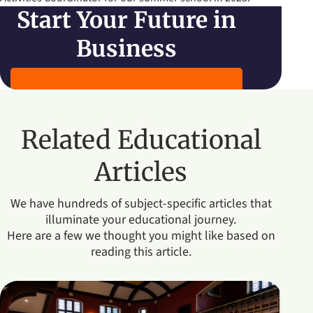
Start Your Future in
Business
Find out about our Business summer school
Related Educational
Articles
We have hundreds of subject-specific articles that
illuminate your educational journey.
Here are a few we thought you might like based on
reading this article.