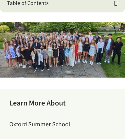
Table of Contents

Learn More About
Oxford Summer School