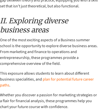
gap between theory and practice, equipping you with a skill
set that isn’t just theoretical, but also functional.
II. Exploring diverse
business areas
One of the most exciting aspects of a Business summer
school is the opportunity to explore diverse business areas.
From marketing and finance to operations and
entrepreneurship, these programmes provide a
comprehensive overview of the field.
This exposure allows students to learn about different
business specialities, and
plan for potential future career
paths
.
Whether you discover a passion for marketing strategies or
a flair for financial analysis, these programmes help you
chart your future course with confidence.