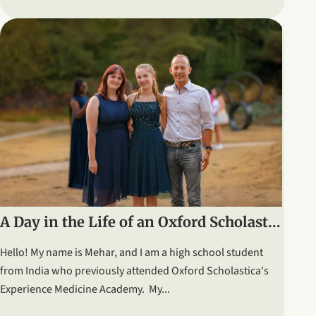
A Day in the Life of an Oxford Scholastica Student: Graduation & Ceilidh
Hello! My name is Mehar, and I am a high school student
from India who previously attended Oxford Scholastica's
Experience Medicine Academy. My...