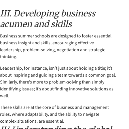
III. Developing business
acumen and skills
Business summer schools are designed to foster essential
business insight and skills, encouraging effective
leadership, problem-solving, negotiation and strategic
thinking.
Leadership, for instance, isn’t just about holding a title; it’s
about inspiring and guiding a team towards a common goal.
Similarly, there’s more to problem-solving than simply
identifying issues; it’s about finding innovative solutions as
well.
These skills are at the core of business and management
roles, where adaptability, and the ability to navigate
complex situations, are essential.