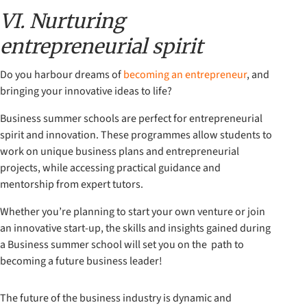
VI. Nurturing
entrepreneurial spirit
Do you harbour dreams of
becoming an entrepreneur
, and
bringing your innovative ideas to life?
Business summer schools are perfect for entrepreneurial
spirit and innovation. These programmes allow students to
work on unique business plans and entrepreneurial
projects, while accessing practical guidance and
mentorship from expert tutors.
Whether you’re planning to start your own venture or join
an innovative start-up, the skills and insights gained during
a Business summer school will set you on the path to
becoming a future business leader!
The future of the business industry is dynamic and