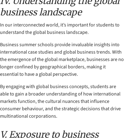
IV. Understanding the global
business landscape
In our interconnected world, it’s important for students to
understand the global business landscape.
Business summer schools provide invaluable insights into
international case studies and global business trends. With
the emergence of the global marketplace, businesses are no
longer confined by geographical borders, making it
essential to have a global perspective.
By engaging with global business concepts, students are
able to gain a broader understanding of how international
markets function, the cultural nuances that influence
consumer behaviour, and the strategic decisions that drive
multinational corporations.
V. Exposure to business