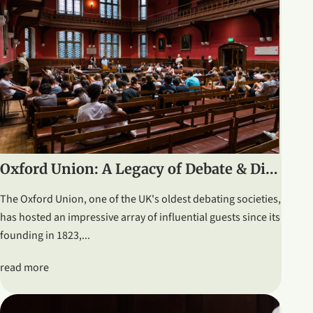
Oxford Union: A Legacy of Debate & Distinguished Speakers
The Oxford Union, one of the UK's oldest debating societies,
has hosted an impressive array of influential guests since its
founding in 1823,...
read more