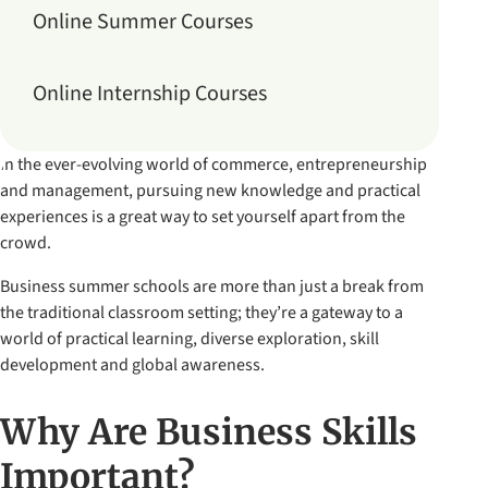
Online Summer Courses
Online Internship Courses
In the ever-evolving world of commerce, entrepreneurship
and management, pursuing new knowledge and practical
experiences is a great way to set yourself apart from the
crowd.
Business summer schools are more than just a break from
the traditional classroom setting; they’re a gateway to a
world of practical learning, diverse exploration, skill
development and global awareness.
Why Are Business Skills
Important?