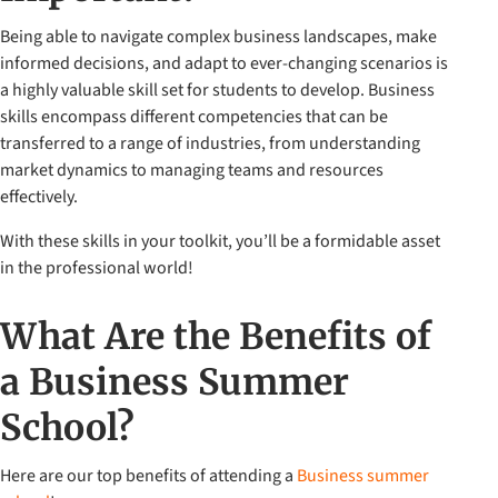
Being able to navigate complex business landscapes, make
informed decisions, and adapt to ever-changing scenarios is
a highly valuable skill set for students to develop. Business
skills encompass different competencies that can be
transferred to a range of industries, from understanding
market dynamics to managing teams and resources
effectively.
With these skills in your toolkit, you’ll be a formidable asset
in the professional world!
What Are the Benefits of
a Business Summer
School?
Here are our top benefits of attending a
Business summer