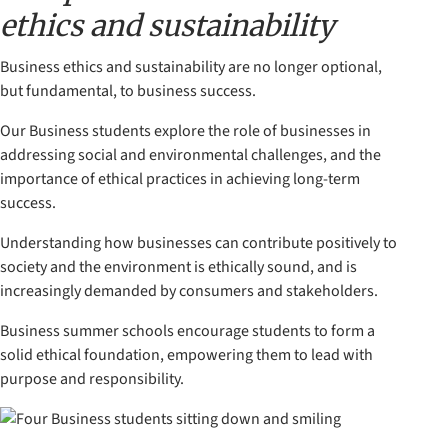
ethics and sustainability
Business ethics and sustainability are no longer optional,
but fundamental, to business success.
Our Business students explore the role of businesses in
addressing social and environmental challenges, and the
importance of ethical practices in achieving long-term
success.
Understanding how businesses can contribute positively to
society and the environment is ethically sound, and is
increasingly demanded by consumers and stakeholders.
Business summer schools encourage students to form a
solid ethical foundation, empowering them to lead with
purpose and responsibility.