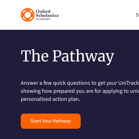
S
The Pathway
Answer a few quick questions to get your UniTrack 
showing how prepared you are for applying to unive
personalised action plan.
Start Your Pathway