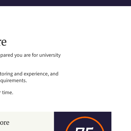
re
ared you are for university
ntoring and experience, and
equirements.
 time.