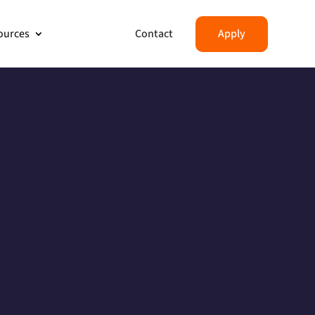
Contact
Apply
ources