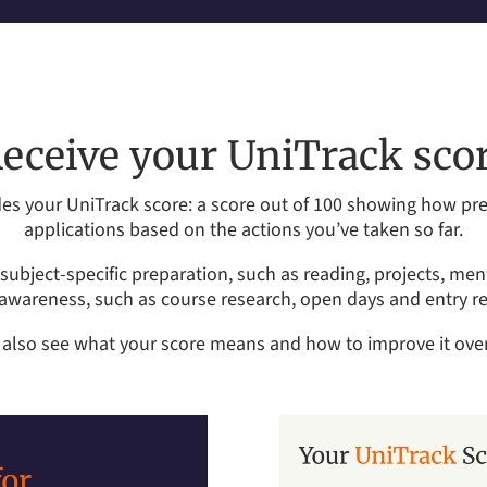
eceive your UniTrack sco
es your UniTrack score: a score out of 100 showing how prep
applications based on the actions you’ve taken so far.
subject-specific preparation, such as reading, projects, me
 awareness, such as course research, open days and entry r
l also see what your score means and how to improve it over