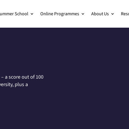
ummer School
Online Programmes
About Us
Res
– a score out of 100
rsity, plus a