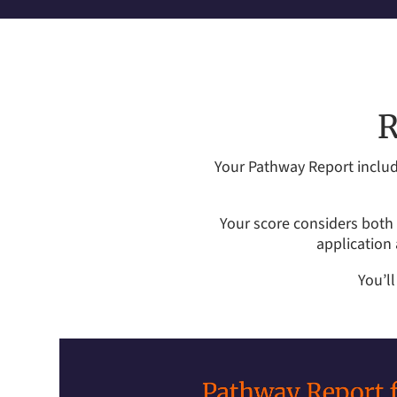
R
Your Pathway Report includ
Your score considers both 
application
You’l