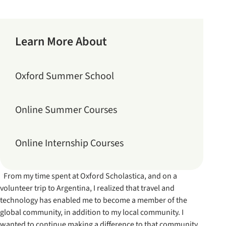
Learn More About
Oxford Summer School
Online Summer Courses
Online Internship Courses
“From my time spent at Oxford Scholastica, and on a
volunteer trip to Argentina, I realized that travel and
technology has enabled me to become a member of the
global community, in addition to my local community. I
wanted to continue making a difference to that community