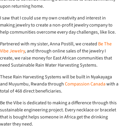
upon returning home.
I saw that I could use my own creativity and interest in
making jewelry to create a non-profit jewelry company to
help communities overcome every day challenges, like lice.
Partnered with my sister, Anna Postill, we created
Be The
Vibe Jewelry
, and through online sales of the jewelry I
create, we raise money for East African communities that
need Sustainable Rain Water Harvesting Systems.
These Rain Harvesting Systems will be built in Nyakayaga
and Muyumbu, Rwanda through
Compassion Canada
with a
total of 468 direct beneficiaries.
Be the Vibe is dedicated to making a difference through this
sustainable engineering project. Every necklace or bracelet
that is bought helps someone in Africa get the drinking
water they need.