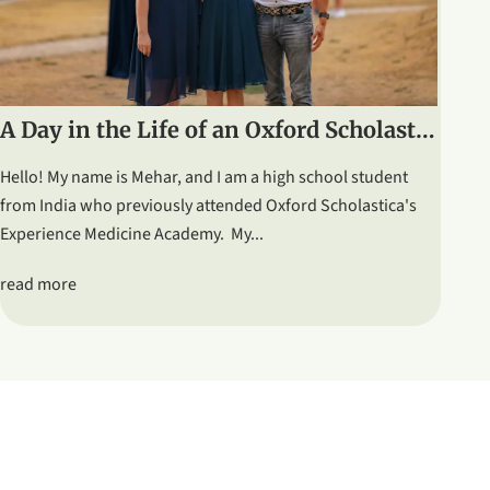
A Day in the Life of an Oxford Scholastica Student: Graduation & Ceilidh
Hello! My name is Mehar, and I am a high school student
from India who previously attended Oxford Scholastica's
Experience Medicine Academy. My...
read more