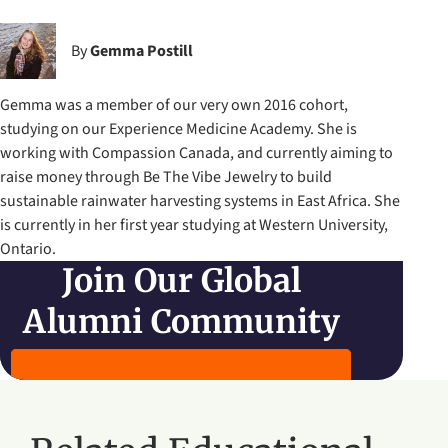
By
Gemma Postill
Gemma was a member of our very own 2016 cohort,
studying on our Experience Medicine Academy. She is
working with Compassion Canada, and currently aiming to
raise money through Be The Vibe Jewelry to build
sustainable rainwater harvesting systems in East Africa. She
is currently in her first year studying at Western University,
Ontario.
Join Our Global
Alumni Community
Learn more about our Oxford summer school