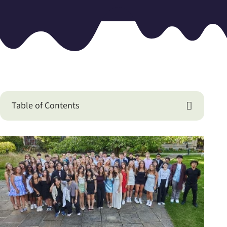
Table of Contents
