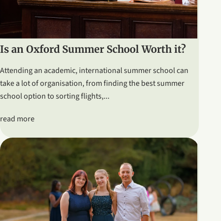
Is an Oxford Summer School Worth it?
Attending an academic, international summer school can
take a lot of organisation, from finding the best summer
school option to sorting flights,...
read more