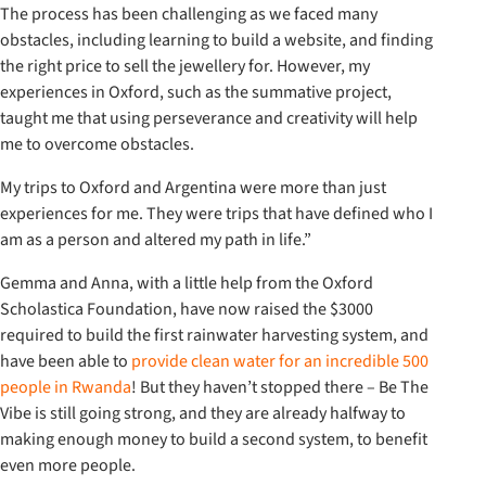
The process has been challenging as we faced many
obstacles, including learning to build a website, and finding
the right price to sell the jewellery for. However, my
experiences in Oxford, such as the summative project,
taught me that using perseverance and creativity will help
me to overcome obstacles.
My trips to Oxford and Argentina were more than just
experiences for me. They were trips that have defined who I
am as a person and altered my path in life.”
Gemma and Anna, with a little help from the Oxford
Scholastica Foundation, have now raised the $3000
required to build the first rainwater harvesting system, and
have been able to
provide clean water for an incredible 500
people in Rwanda
! But they haven’t stopped there – Be The
Vibe is still going strong, and they are already halfway to
making enough money to build a second system, to benefit
even more people.