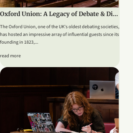
Oxford Union: A Legacy of Debate & Distinguished Speakers
The Oxford Union, one of the UK's oldest debating societies,
has hosted an impressive array of influential guests since its
founding in 1823,...
read more