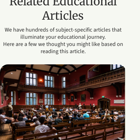
Related Educational
Articles
We have hundreds of subject-specific articles that
illuminate your educational journey.
Here are a few we thought you might like based on
reading this article.