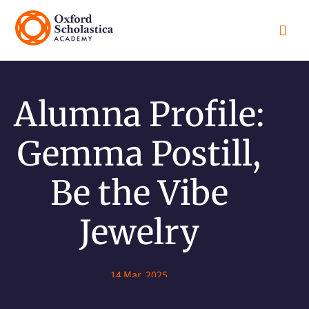

Alumna Profile:
Gemma Postill,
Be the Vibe
Jewelry
14 Mar, 2025