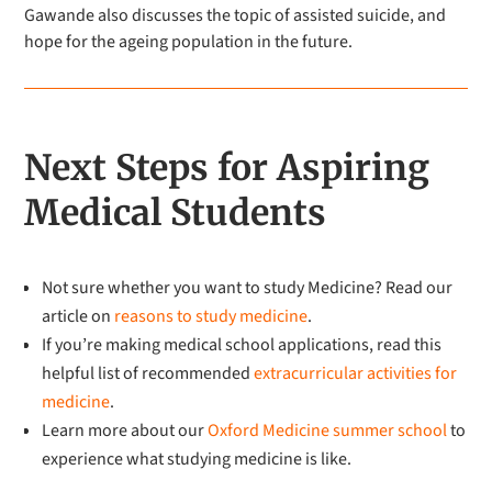
Gawande also discusses the topic of assisted suicide, and
hope for the ageing population in the future.
Next Steps for Aspiring
Medical Students
Not sure whether you want to study Medicine? Read our
article on
reasons to study medicine
.
If you’re making medical school applications, read this
helpful list of recommended
extracurricular activities for
medicine
.
Learn more about our
Oxford Medicine summer school
to
experience what studying medicine is like.