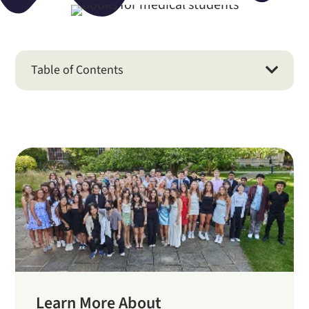
Table of Contents

Learn More About