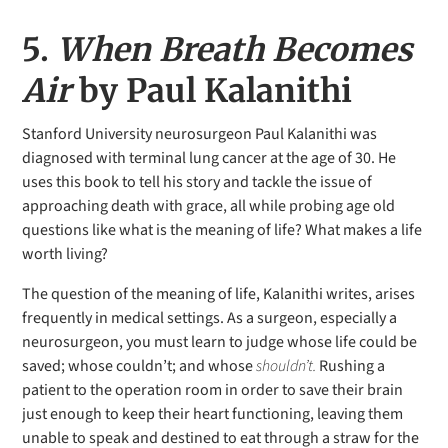
5.
When Breath Becomes
Air
by Paul Kalanithi
Stanford University neurosurgeon Paul Kalanithi was
diagnosed with terminal lung cancer at the age of 30. He
uses this book to tell his story and tackle the issue of
approaching death with grace, all while probing age old
questions like what is the meaning of life? What makes a life
worth living?
The question of the meaning of life, Kalanithi writes, arises
frequently in medical settings. As a surgeon, especially a
neurosurgeon, you must learn to judge whose life could be
saved; whose couldn’t; and whose
shouldn’t.
Rushing a
patient to the operation room in order to save their brain
just enough to keep their heart functioning, leaving them
unable to speak and destined to eat through a straw for the