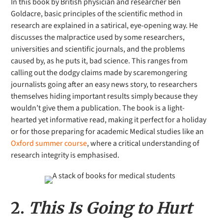
In this book by British physician and researcher Ben
Goldacre, basic principles of the scientific method in
research are explained in a satirical, eye-opening way. He
discusses the malpractice used by some researchers,
universities and scientific journals, and the problems
caused by, as he puts it, bad science. This ranges from
calling out the dodgy claims made by scaremongering
journalists going after an easy news story, to researchers
themselves hiding important results simply because they
wouldn’t give them a publication. The book is a light-
hearted yet informative read, making it perfect for a holiday
or for those preparing for academic Medical studies like an
Oxford summer course
, where a critical understanding of
research integrity is emphasised.
2.
This Is Going to Hurt