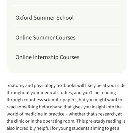
Oxford Summer School
Online Summer Courses
Online Internship Courses
Anatomy and physiology textbooks will likely be at your side
throughout your medical studies, and you’ll be reading
through countless scientific papers, but you might want to
read something beforehand that gives you insight into the
world of medicine in practice – whether that’s research, at
the clinic or in the operating room. This pre-study reading is
also incredibly helpful for young students aiming to get a