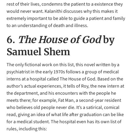
rest of their lives, condemns the patient to a existence they
would never want. Kalanithi discusses why this makes it
extremely important to be able to guide a patient and family
to an understanding of death and illness.
6.
The House of God
by
Samuel Shem
The only fictional work on this list, this novel written by a
psychiatrist in the early 1970s follows a group of medical
interns at a hospital called The House of God. Based on the
author’s actual experiences, it tells of Roy, the new intern at
the department, and his encounters with the people he
meets there; for example, Fat Man, a second-year resident
who believes old people never die. It’s a satirical, comical
read, giving an idea of what life after graduation can be like
for a medical student. The hospital even has its own list of
rules, including this: