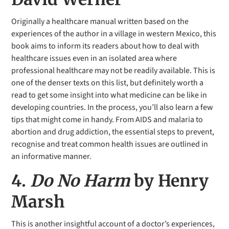
Originally a healthcare manual written based on the
experiences of the author in a village in western Mexico, this
book aims to inform its readers about how to deal with
healthcare issues even in an isolated area where
professional healthcare may not be readily available. This is
one of the denser texts on this list, but definitely worth a
read to get some insight into what medicine can be like in
developing countries. In the process, you’ll also learn a few
tips that might come in handy. From AIDS and malaria to
abortion and drug addiction, the essential steps to prevent,
recognise and treat common health issues are outlined in
an informative manner.
4.
Do No Harm
by Henry
Marsh
This is another insightful account of a doctor’s experiences,