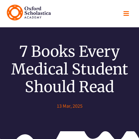

7 Books Every
Medical Student
Should Read
13 Mar, 2025