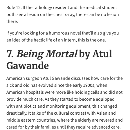
Rule 12: If the radiology
resident and the medical student
both see a lesion on the chest x-ray, there can be no lesion
there.
If you’re looking for a humorous novel that’ll also give you
an idea of the hectic life of an intern, this is the one.
7.
Being Mortal
by Atul
Gawande
American surgeon Atul Gawande discusses how care for the
sick and old has evolved since the early 1900s, when
American hospitals were more like holding cells and did not
provide much care. As they started to become equipped
with antibiotics and monitoring equipment, this changed
drastically. It talks of the cultural contrast with Asian and
middle eastern countries, where the elderly are revered and
cared for by their families until they require advanced care.