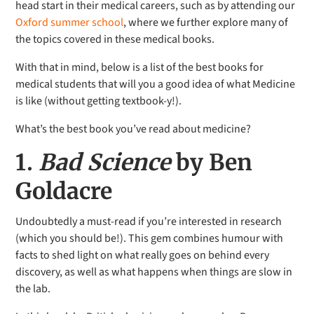
head start in their medical careers, such as by attending our
Oxford summer school
, where we further explore many of
the topics covered in these medical books.
With that in mind, below is a list of the best books for
medical students that will you a good idea of what Medicine
is like (without getting textbook-y!).
What’s the best book you’ve read about medicine?
1.
Bad Science
by Ben
Goldacre
Undoubtedly a must-read if you’re interested in research
(which you should be!). This gem combines humour with
facts to shed light on what really goes on behind every
discovery, as well as what happens when things are slow in
the lab.