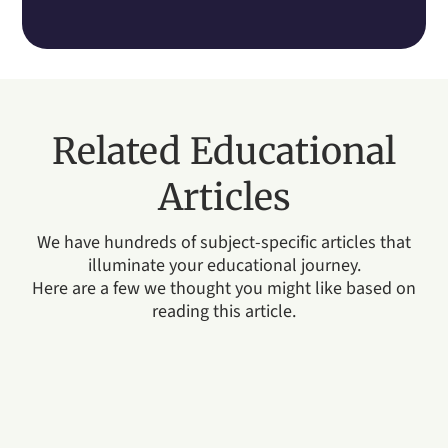
Related Educational
Articles
We have hundreds of subject-specific articles that
illuminate your educational journey.
Here are a few we thought you might like based on
reading this article.