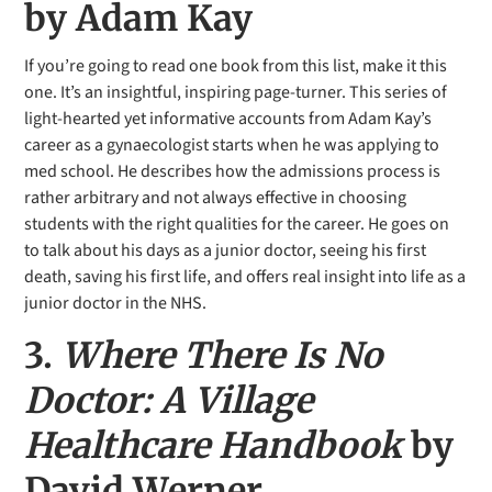
by Adam Kay
If you’re going to read one book from this list, make it this
one. It’s an insightful, inspiring page-turner. This series of
light-hearted yet informative accounts from Adam Kay’s
career as a gynaecologist starts when he was applying to
med school. He describes how the admissions process is
rather arbitrary and not always effective in choosing
students with the right qualities for the career. He goes on
to talk about his days as a junior doctor, seeing his first
death, saving his first life, and offers real insight into life as a
junior doctor in the NHS.
3.
Where There Is No
Doctor: A Village
Healthcare Handbook
by
David Werner