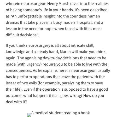
wherein neurosurgeon Henry Marsh dives into the realities
of having someone’s life in your hands. It’s been described
as “An unforgettable insight into the countless human
dramas that take place in a busy modern hospital, and a
lesson in the need for hope when faced with life’s most
difficult decisions”.
If you think neurosurgery is all about intricate skill,
knowledge and a steady hand, Marsh will make you think
again. The agonising day-to-day decisions that need to be
made (with urgency) require you to be able to live with the
consequences. As he explains here, a neurosurgeon usually
has to perform operations that leave the patient with the
lesser of two evils (for example, paralysing them to save
their life). Even if the operation is supposed to have a good
outcome, what happens if it all goes wrong? How do you
deal with it?