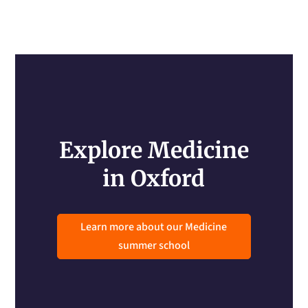
Explore Medicine
in Oxford
Learn more about our Medicine
summer school